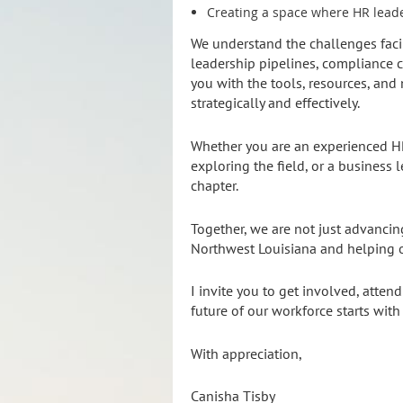
Creating a space where HR leade
We understand the challenges faci
leadership pipelines, compliance 
you with the tools, resources, an
strategically and effectively.
Whether you are an experienced HR
exploring the field, or a business 
chapter.
Together, we are not just advanci
Northwest Louisiana and helping o
I invite you to get involved, atten
future of our workforce starts with
With appreciation,
Canisha Tisby