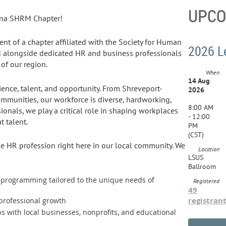
UPCO
ana SHRM Chapter!
dent of a chapter affiliated with the Society for Human
2026 L
alongside dedicated HR and business professionals
of our region.
When
14 Aug
lience, talent, and opportunity. From Shreveport-
2026
ommunities, our workforce is diverse, hardworking,
8:00 AM
sionals, we play a critical role in shaping workplaces
- 12:00
t talent.
PM
(CST)
he HR profession right here in our local community. We
Location
LSUS
Ballroom
t programming tailored to the unique needs of
Registered
49
registran
 professional growth
s with local businesses, nonprofits, and educational