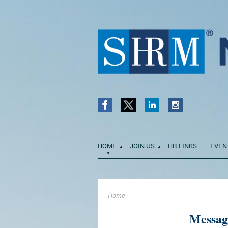
HOME
JOIN US
HR LINKS
EVEN
Home
Messag