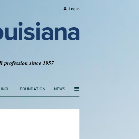
Log in
R profession since 1957
≡
UNCIL
FOUNDATION
NEWS