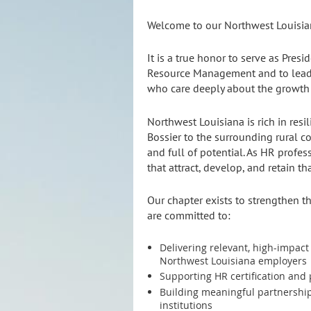
Welcome to our Northwest Louisi
It is a true honor to serve as Presi
Resource Management and to lead 
who care deeply about the growth 
Northwest Louisiana is rich in resi
Bossier to the surrounding rural c
and full of potential. As HR profes
that attract, develop, and retain tha
Our chapter exists to strengthen t
are committed to:
Delivering relevant, high-impac
Northwest Louisiana employers
Supporting HR certification and
Building meaningful partnership
institutions