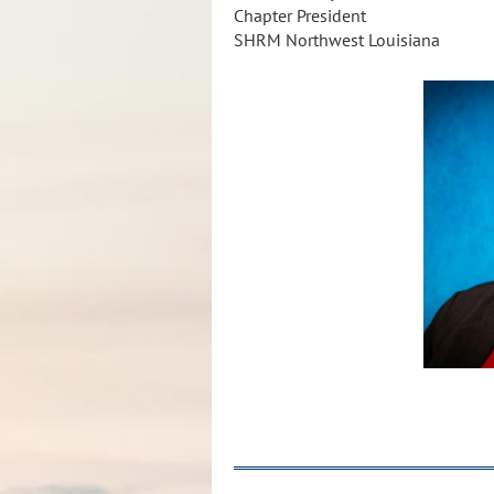
Chapter President
SHRM Northwest Louisiana