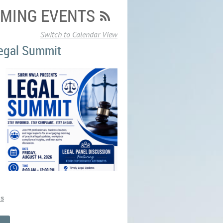
MING EVENTS
Switch to Calendar View
egal Summit
ts