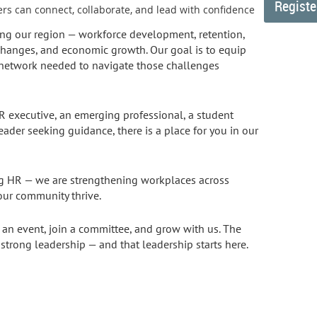
rs can connect, collaborate, and lead with confidence
ng our region — workforce development, retention,
changes, and economic growth. Our goal is to equip
d network needed to navigate those challenges
 executive, an emerging professional, a student
leader seeking guidance, there is a place for you in our
ng HR — we are strengthening workplaces across
ur community thrive.
d an event, join a committee, and grow with us. The
 strong leadership — and that leadership starts here.