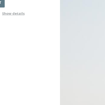
Show details