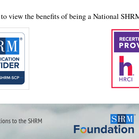
to view the benefits of being a National SH
tions to the SHRM