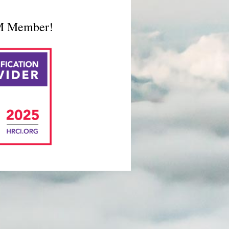
RM Member!