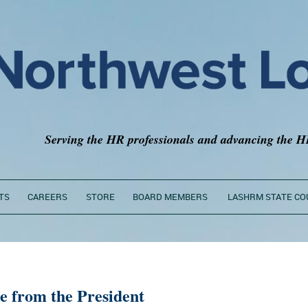
Serving the HR professionals and advancing the H
TS
CAREERS
STORE
BOARD MEMBERS
LASHRM STATE CO
e from the President