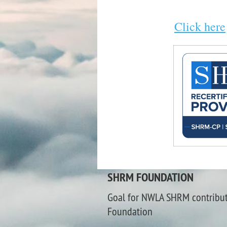
Click here
SHRM FOUNDATION
Goal for NWLA SHRM contribu
Foundation